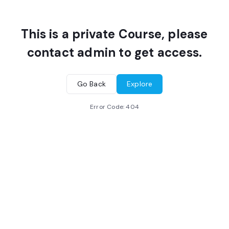
This is a private Course, please
contact admin to get access.
Go Back
Explore
Error Code:
404