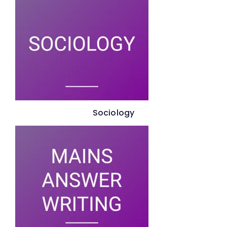
Sociology