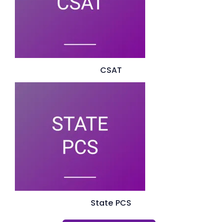
CSAT
State PCS