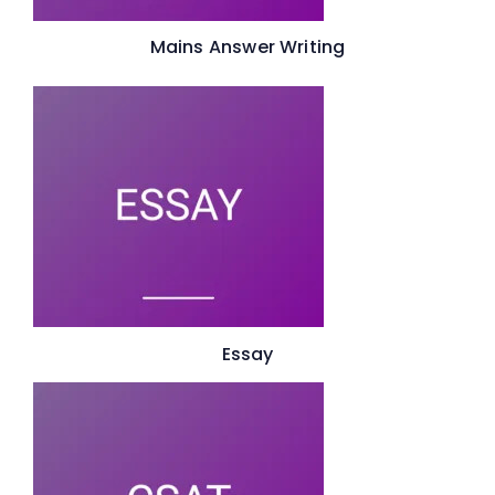
Mains Answer Writing
Essay