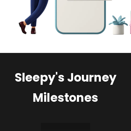
Sleepy's Journey
Milestones