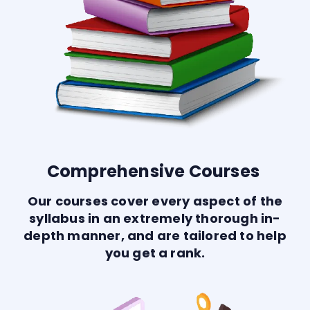
Comprehensive Courses
Our courses cover every aspect of the
syllabus in an extremely thorough in-
depth manner, and are tailored to help
you get a rank.