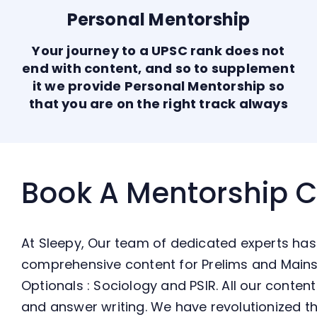
Personal Mentorship
Your journey to a UPSC rank does not
end with content, and so to supplement
it we provide Personal Mentorship so
that you are on the right track always
Book A Mentorship 
At Sleepy, Our team of dedicated experts has
comprehensive content for Prelims and Mains
Optionals : Sociology and PSIR. All our conte
and answer writing. We have revolutionized th