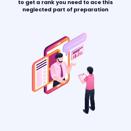
to get a rank you need to ace this
neglected part of preparation