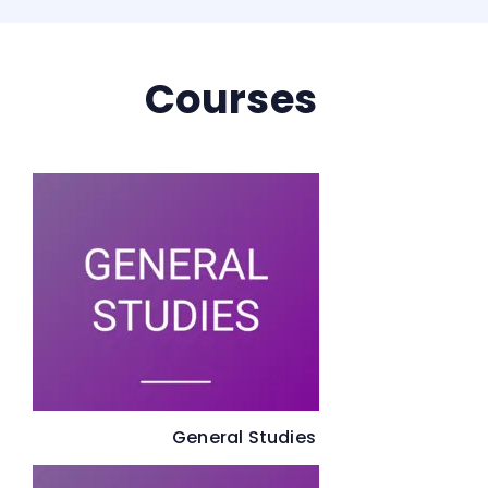
Courses
General Studies