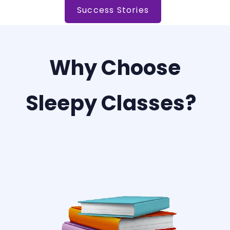
Success Stories
Why Choose
Sleepy Classes?