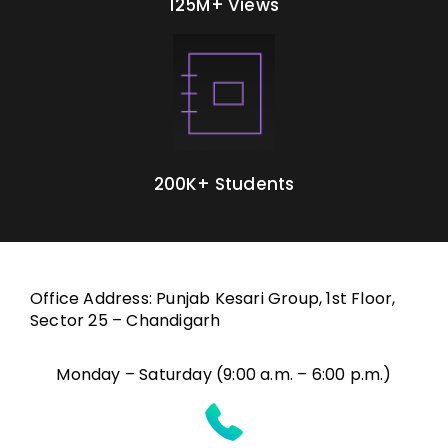
125M+ Views
200K+ Students
Office Address: Punjab Kesari Group, 1st Floor,
Sector 25 – Chandigarh
Monday – Saturday (9:00 a.m. – 6:00 p.m.)