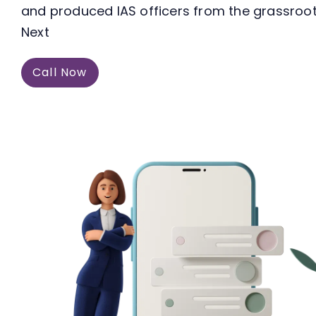
and produced IAS officers from the grassroots
Next
Call Now