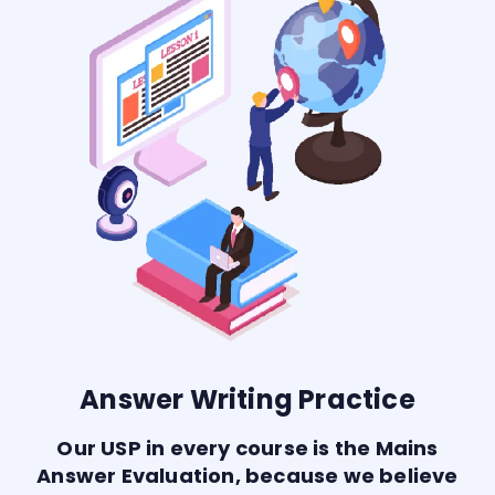
Answer Writing Practice
Our USP in every course is the Mains
Answer Evaluation, because we believe