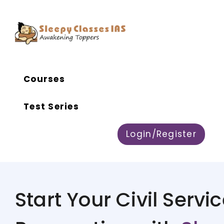
Courses
Test Series
Login/Register
Start Your Civil Servi