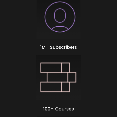
1M+ Subscribers
100+ Courses