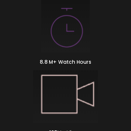
8.8 M+ Watch Hours